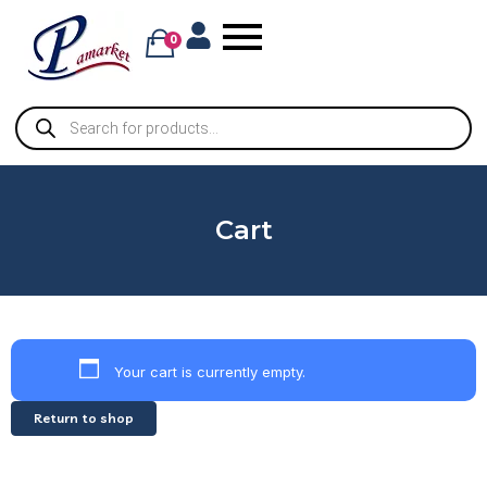
0
Cart
Your cart is currently empty.
Return to shop