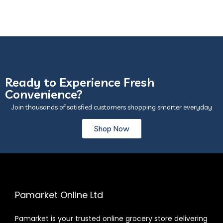
Ready to Experience Fresh
Convenience?
Join thousands of satisfied customers shopping smarter everyday
Shop Now
Pamarket Online Ltd
Pamarket is your trusted online grocery store delivering