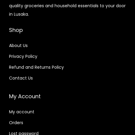
quality groceries and household essentials to your door
in Lusaka.
Shop
About Us
Privacy Policy
Refund and Returns Policy
Contact Us
My Account
My account
Orders
Lost password