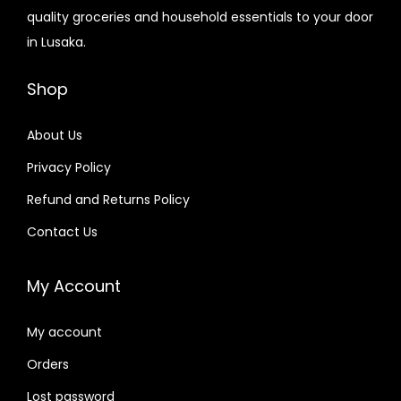
quality groceries and household essentials to your door
in Lusaka.
Shop
About Us
Privacy Policy
Refund and Returns Policy
Contact Us
My Account
My account
Orders
Lost password