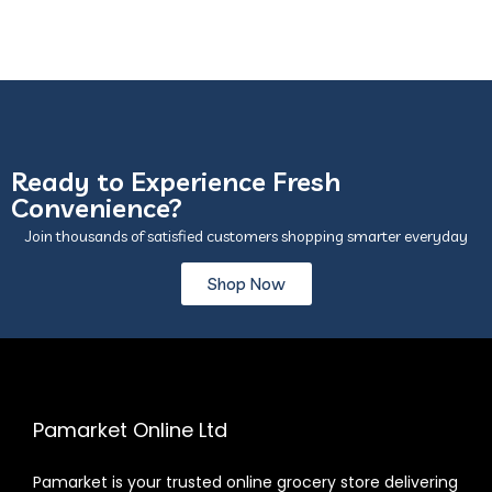
Ready to Experience Fresh
Convenience?
Join thousands of satisfied customers shopping smarter everyday
Shop Now
Pamarket Online Ltd
Pamarket is your trusted online grocery store delivering