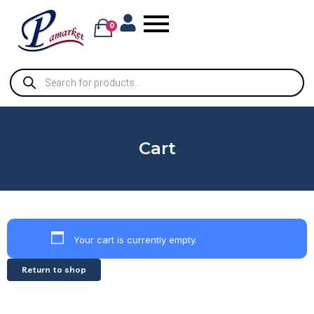
0
Cart
Your cart is currently empty.
Return to shop