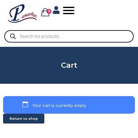
0
Cart
Your cart is currently empty.
Return to shop