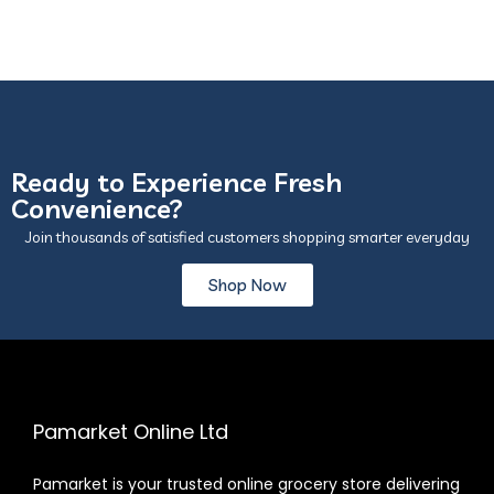
Ready to Experience Fresh
Convenience?
Join thousands of satisfied customers shopping smarter everyday
Shop Now
Pamarket Online Ltd
Pamarket is your trusted online grocery store delivering