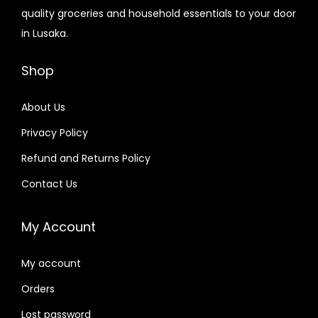
quality groceries and household essentials to your door
in Lusaka.
Shop
About Us
Privacy Policy
Refund and Returns Policy
Contact Us
My Account
My account
Orders
Lost password