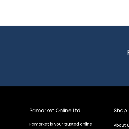
Pamarket Online Ltd
Shop
Pamarket is your trusted online
About 