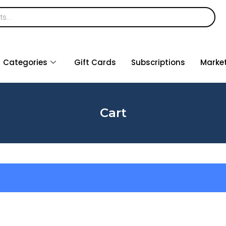
Categories
Gift Cards
Subscriptions
Marke
Cart