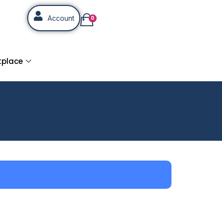
Account
0
tplace