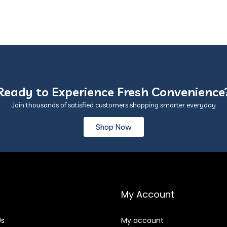
Ready to Experience Fresh Convenience
Join thousands of satisfied customers shopping smarter everyday
Shop Now
My Account
Us
My account