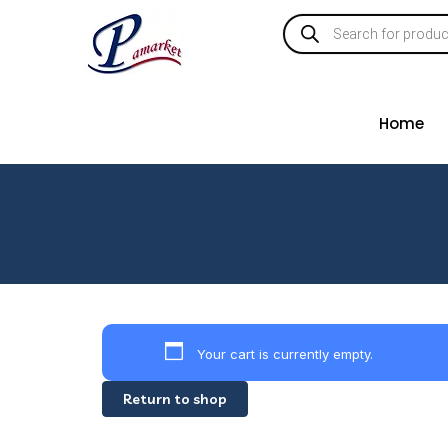
Home
Your cart is currently empty.
Return to shop