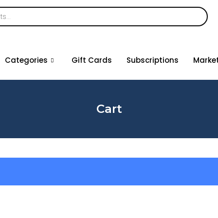
Categories
Gift Cards
Subscriptions
Marke
Cart