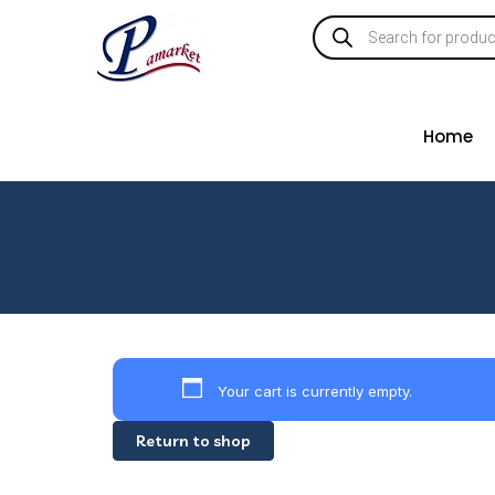
Home
Your cart is currently empty.
Return to shop