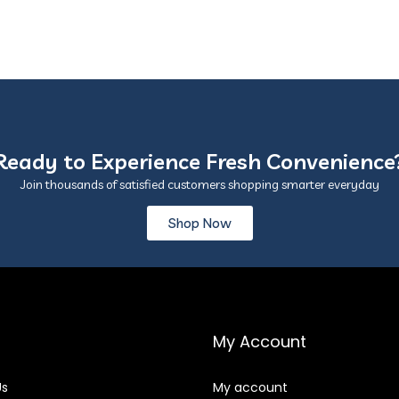
Ready to Experience Fresh Convenience
Join thousands of satisfied customers shopping smarter everyday
Shop Now
My Account
Us
My account