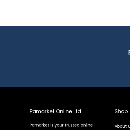
Pamarket Online Ltd
Shop
Pamarket is your trusted online
About 