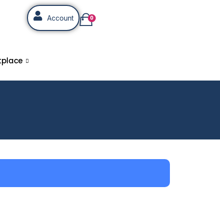
Account
0
tplace