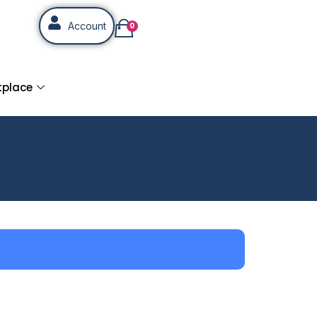
Account
0
tplace