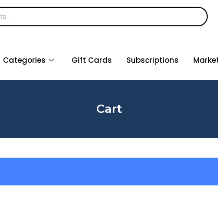
Categories
Gift Cards
Subscriptions
Marke
Cart