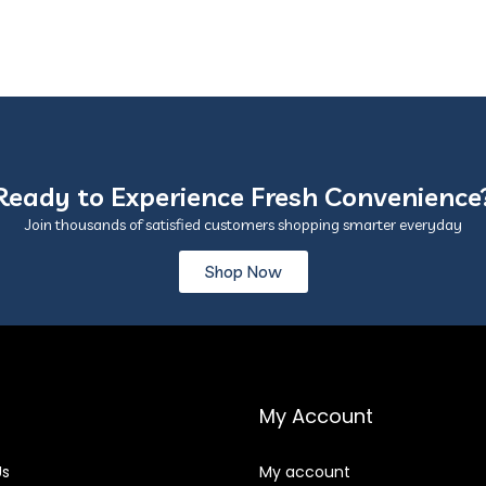
Ready to Experience Fresh Convenience
Join thousands of satisfied customers shopping smarter everyday
Shop Now
My Account
Us
My account