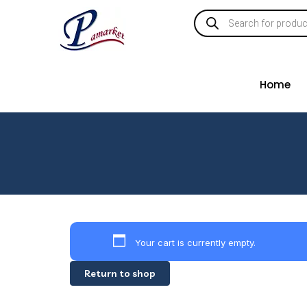
Home
Your cart is currently empty.
Return to shop