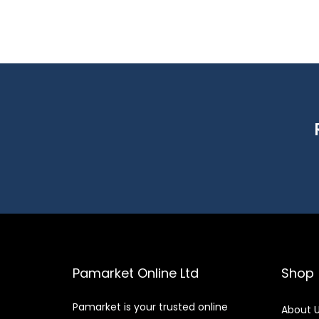
Pamarket Online Ltd
Shop
Pamarket is your trusted online
About 