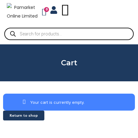
0
Cart
Your cart is currently empty.
Return to shop