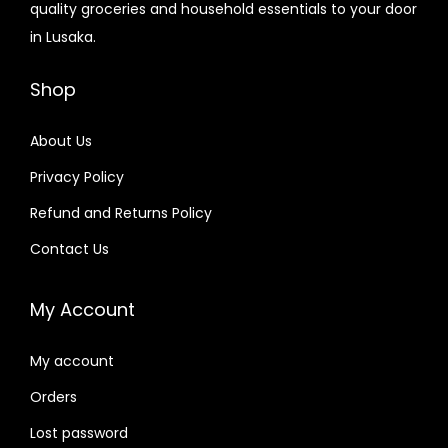
quality groceries and household essentials to your door
in Lusaka.
Shop
About Us
Privacy Policy
Refund and Returns Policy
Contact Us
My Account
My account
Orders
Lost password