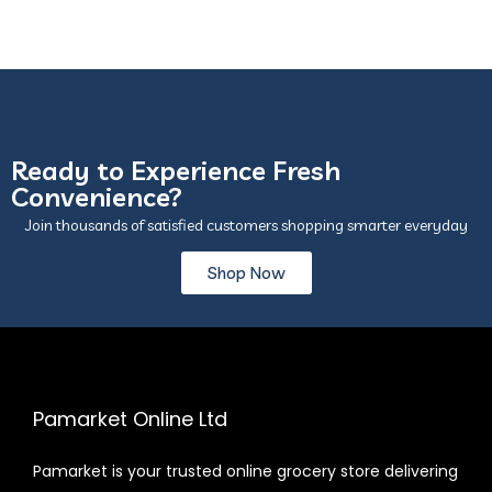
Ready to Experience Fresh
Convenience?
Join thousands of satisfied customers shopping smarter everyday
Shop Now
Pamarket Online Ltd
Pamarket is your trusted online grocery store delivering