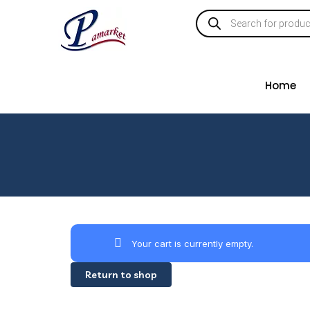
Home
Your cart is currently empty.
Return to shop