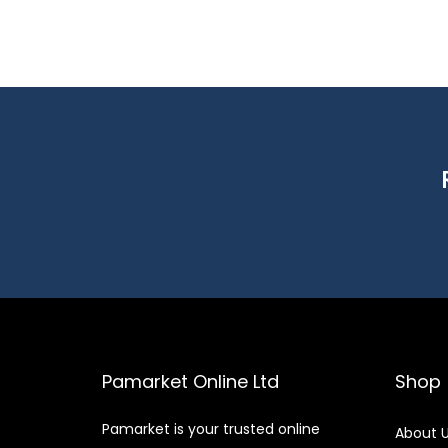
Pamarket Online Ltd
Shop
Pamarket is your trusted online
About 