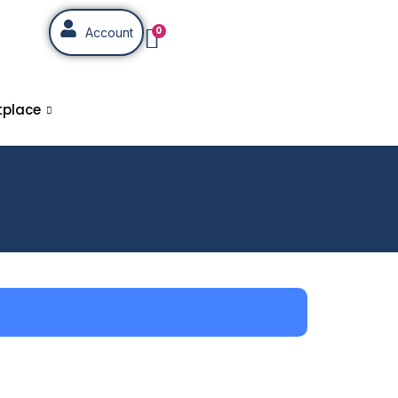
0
Account
tplace