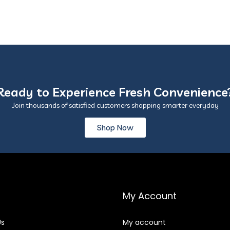
Ready to Experience Fresh Convenience
Join thousands of satisfied customers shopping smarter everyday
Shop Now
My Account
Us
My account