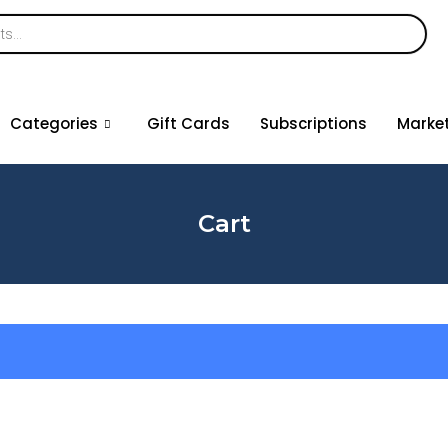
Categories
Gift Cards
Subscriptions
Marke
Cart