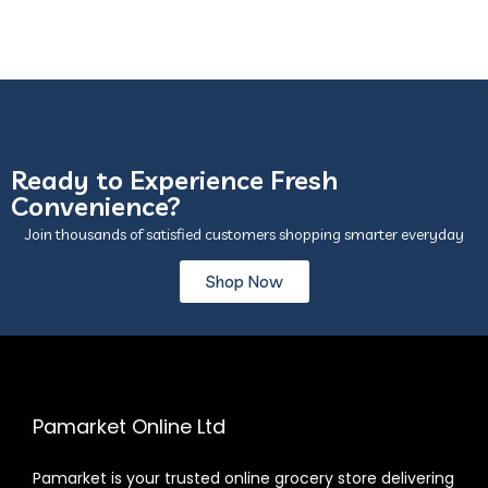
Ready to Experience Fresh
Convenience?
Join thousands of satisfied customers shopping smarter everyday
Shop Now
Pamarket Online Ltd
Pamarket is your trusted online grocery store delivering