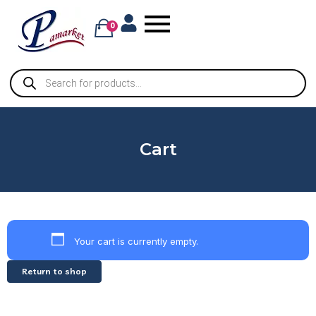
0
Cart
Your cart is currently empty.
Return to shop