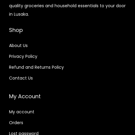
quality groceries and household essentials to your door
in Lusaka.
Shop
About Us
Privacy Policy
Refund and Returns Policy
Contact Us
My Account
My account
Orders
Lost password