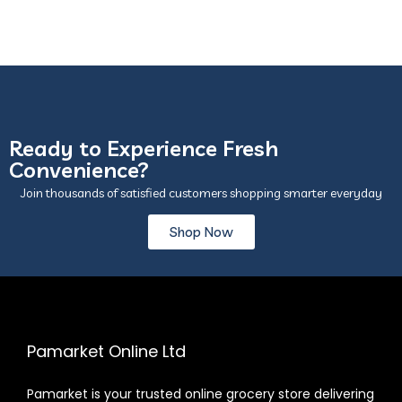
Ready to Experience Fresh
Convenience?
Join thousands of satisfied customers shopping smarter everyday
Shop Now
Pamarket Online Ltd
Pamarket is your trusted online grocery store delivering