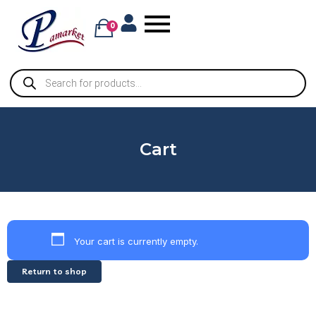
0
Cart
Your cart is currently empty.
Return to shop