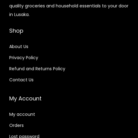
quality groceries and household essentials to your door
in Lusaka.
Shop
About Us
Privacy Policy
Refund and Returns Policy
Contact Us
My Account
My account
Orders
Lost password