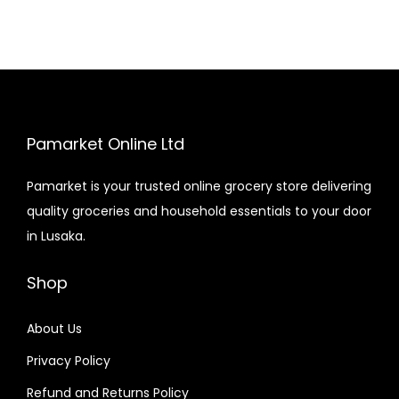
Pamarket Online Ltd
Pamarket is your trusted online grocery store delivering
quality groceries and household essentials to your door
in Lusaka.
Shop
About Us
Privacy Policy
Refund and Returns Policy