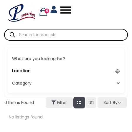
0
What are you looking for?
Category
Sort By
0
Items Found
Filter
No listings found.