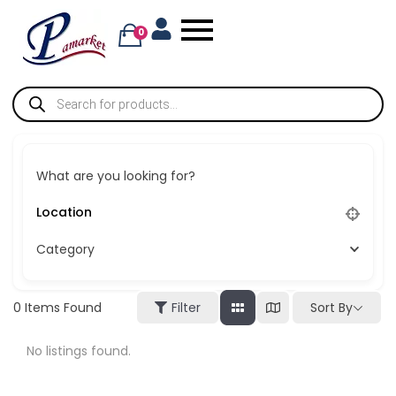
0
What are you looking for?
Category
Sort By
0
Items Found
Filter
No listings found.