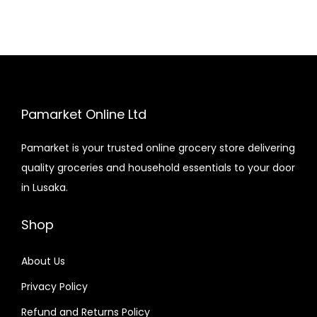
Pamarket Online Ltd
Pamarket is your trusted online grocery store delivering
quality groceries and household essentials to your door
in Lusaka.
Shop
About Us
Privacy Policy
Refund and Returns Policy