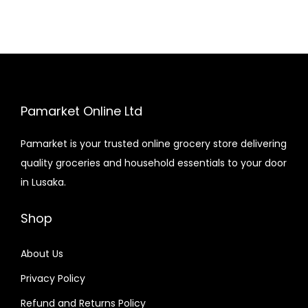
Pamarket Online Ltd
Pamarket is your trusted online grocery store delivering
quality groceries and household essentials to your door
in Lusaka.
Shop
About Us
Privacy Policy
Refund and Returns Policy