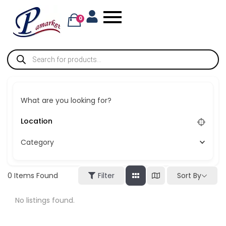
0
What are you looking for?
Category
Sort By
0
Items Found
Filter
No listings found.