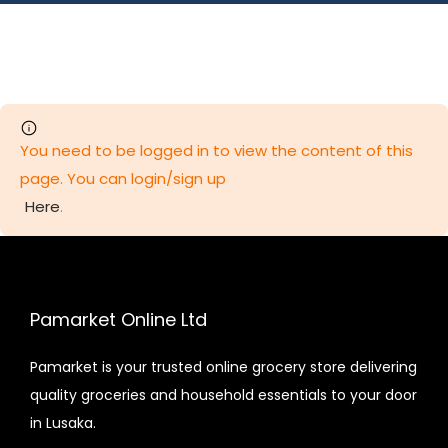
You need to be logged in to view the content of this
page. You can login/sign up
Here
.
Pamarket Online Ltd
Pamarket is your trusted online grocery store delivering
quality groceries and household essentials to your door
in Lusaka.