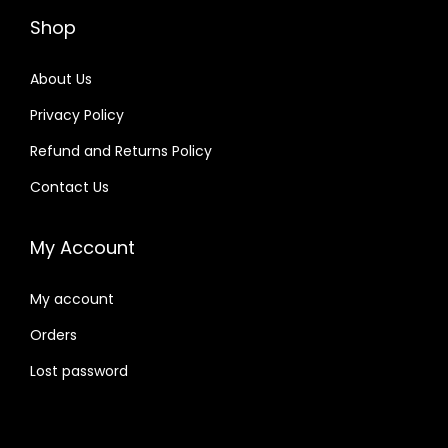
Shop
About Us
Privacy Policy
Refund and Returns Policy
Contact Us
My Account
My account
Orders
Lost password