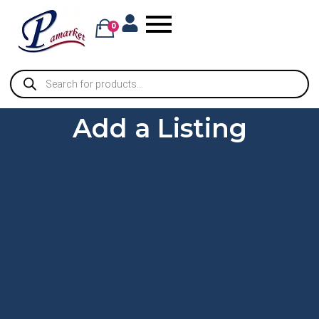
0
Add a Listing