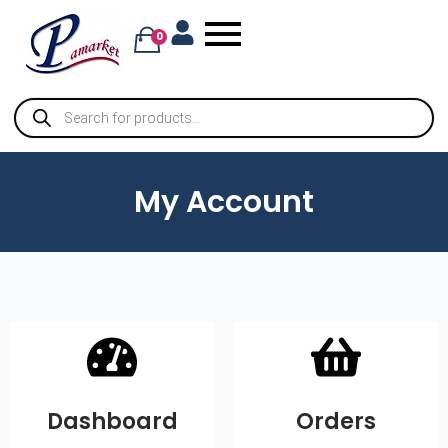
0
My Account
Dashboard
Orders