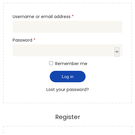
Username or email address
*
Password
*
Remember me
Log in
Lost your password?
Register