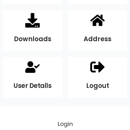
Downloads
Address
User Details
Logout
Login