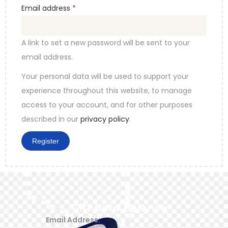
Email address
*
A link to set a new password will be sent to your
email address.
Your personal data will be used to support your
experience throughout this website, to manage
access to your account, and for other purposes
described in our
privacy policy
.
Register
Gift Card Balance
Email Address: