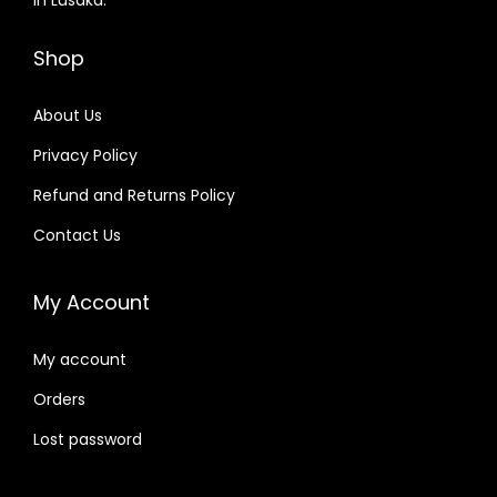
Shop
About Us
Privacy Policy
Refund and Returns Policy
Contact Us
My Account
My account
Orders
Lost password