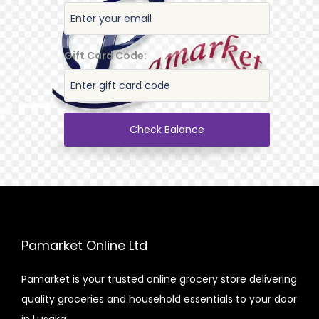
Gift Card Code:
Check Balance
Pamarket Online Ltd
Pamarket is your trusted online grocery store delivering
quality groceries and household essentials to your door
in Lusaka.