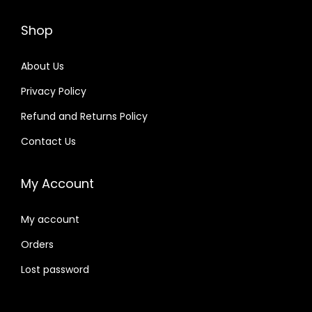
Shop
About Us
Privacy Policy
Refund and Returns Policy
Contact Us
My Account
My account
Orders
Lost password