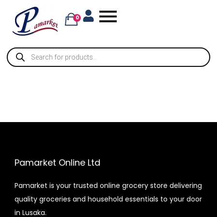
0
Pamarket Online Ltd
Pamarket is your trusted online grocery store delivering
quality groceries and household essentials to your door
in Lusaka.