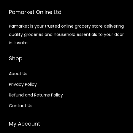
Pamarket Online Ltd
Pamarket is your trusted online grocery store delivering
quality groceries and household essentials to your door
in Lusaka.
Shop
About Us
Privacy Policy
Refund and Returns Policy
Contact Us
My Account