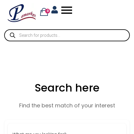
0
Search here
Find the best match of your interest