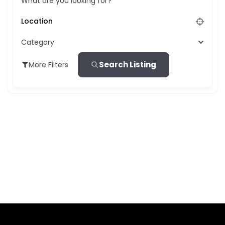
What are you looking for?
Category
Search Listing
More Filters