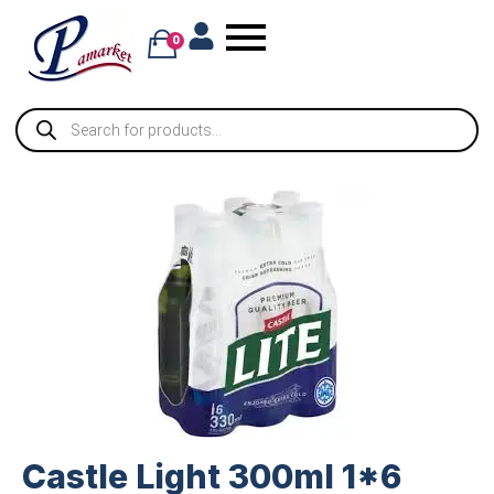
0
Castle Light 300ml 1*6