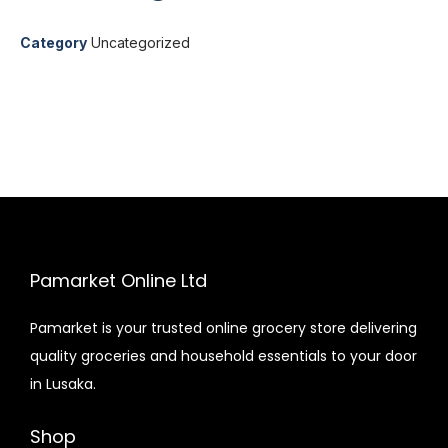
Category
Uncategorized
Pamarket Online Ltd
Pamarket is your trusted online grocery store delivering
quality groceries and household essentials to your door
in Lusaka.
Shop