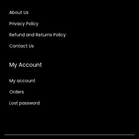
About Us
Privacy Policy
Refund and Returns Policy
Contact Us
My Account
My account
Orders
Lost password