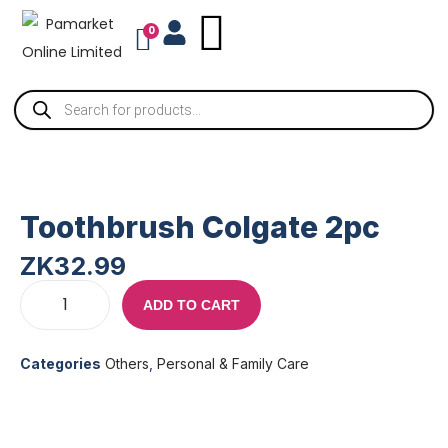
0
Toothbrush Colgate 2pc
ZK
32.99
ADD TO CART
Categories
Others
,
Personal & Family Care