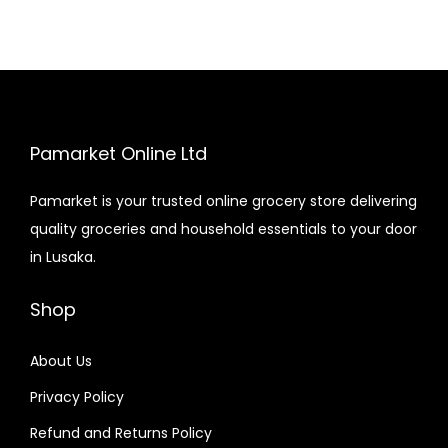
Pamarket Online Ltd
Pamarket is your trusted online grocery store delivering
quality groceries and household essentials to your door
in Lusaka.
Shop
About Us
Privacy Policy
Refund and Returns Policy