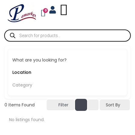
0
What are you looking for?
Category
Sort By
0
Items Found
Filter
No listings found.