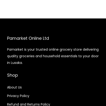
Pamarket Online Ltd
Pamarket is your trusted online grocery store delivering
quality groceries and household essentials to your door
in Lusaka.
Shop
About Us
Privacy Policy
Refund and Returns Policy