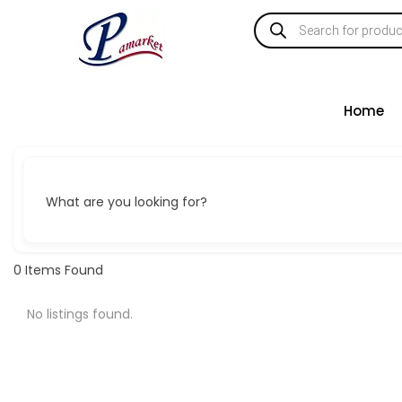
Home
What are you looking for?
0
Items Found
No listings found.