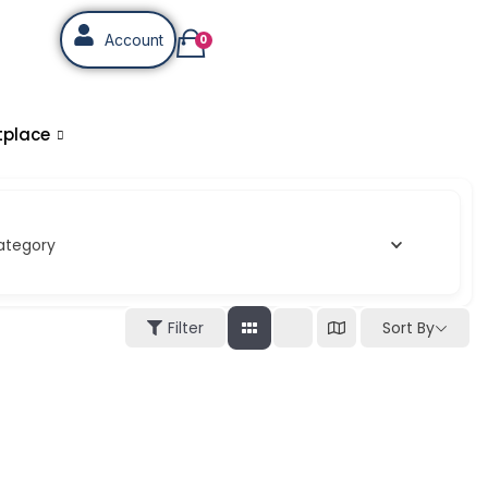
Account
0
tplace
ategory
Sort By
Filter