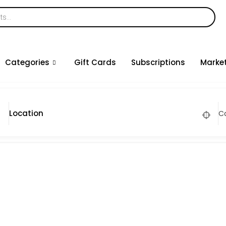
Categories
Gift Cards
Subscriptions
Marke
C