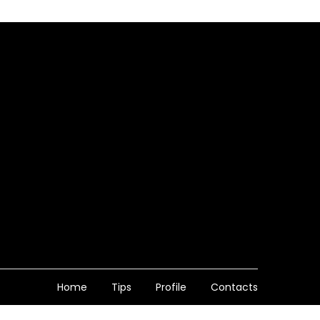
Home
Tips
Profile
Contacts