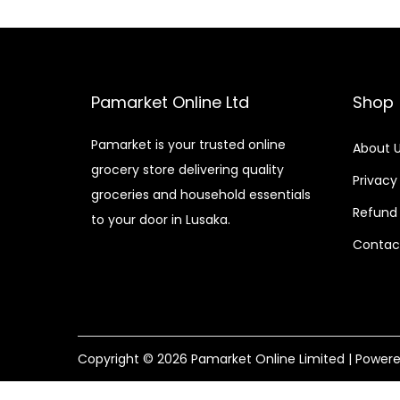
Pamarket Online Ltd
Shop
Pamarket is your trusted online
About 
grocery store delivering quality
Privacy
groceries and household essentials
Refund 
to your door in Lusaka.
Contac
Copyright © 2026
Pamarket Online Limited
| Power