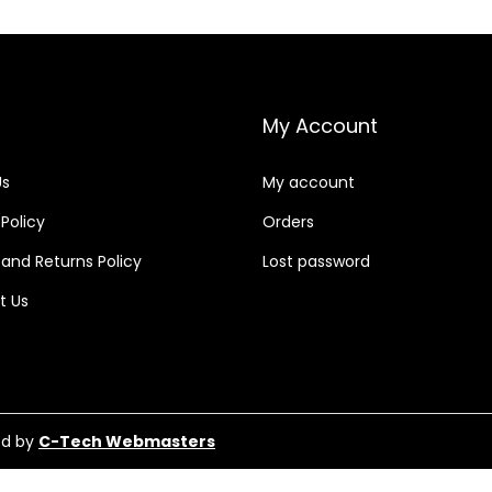
My Account
Us
My account
 Policy
Orders
and Returns Policy
Lost password
t Us
ed by
C-Tech Webmasters