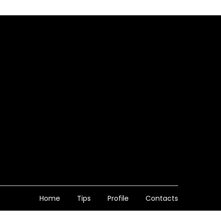
Home
Tips
Profile
Contacts