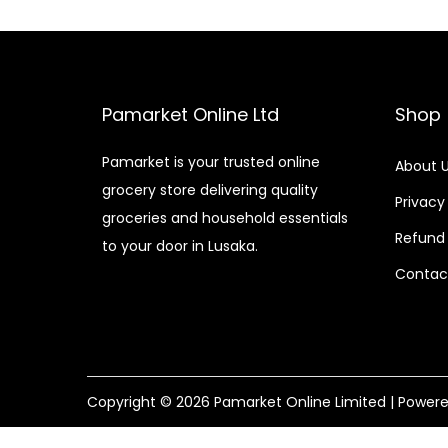
Pamarket Online Ltd
Shop
Pamarket is your trusted online
About 
grocery store delivering quality
Privacy
groceries and household essentials
Refund 
to your door in Lusaka.
Contac
Copyright © 2026
Pamarket Online Limited
| Power