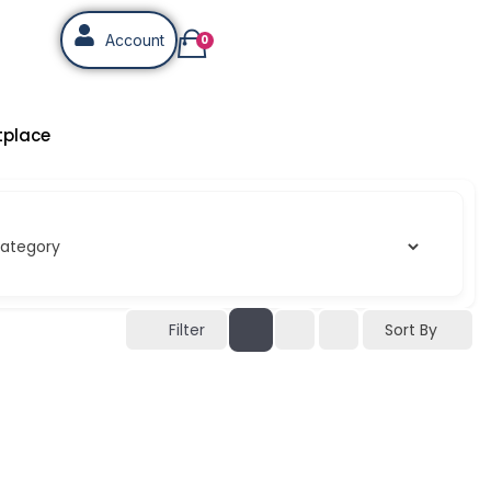
Account
0
tplace
Sort By
Filter