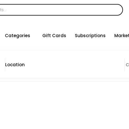
Categories
Gift Cards
Subscriptions
Marke