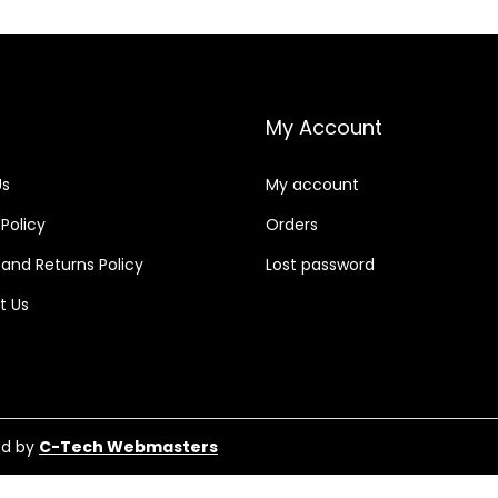
My Account
Us
My account
 Policy
Orders
and Returns Policy
Lost password
t Us
ed by
C-Tech Webmasters