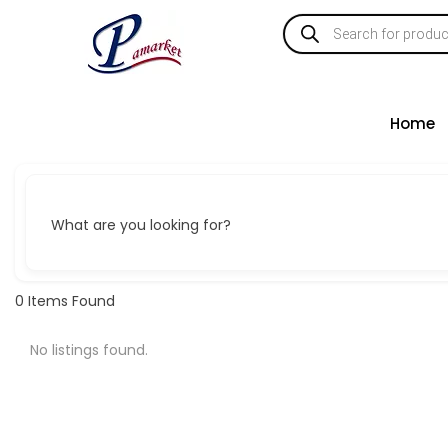
Home
What are you looking for?
0
Items Found
No listings found.