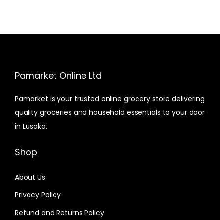
Pamarket Online Ltd
Pamarket is your trusted online grocery store delivering
quality groceries and household essentials to your door
in Lusaka.
Shop
About Us
Privacy Policy
Refund and Returns Policy