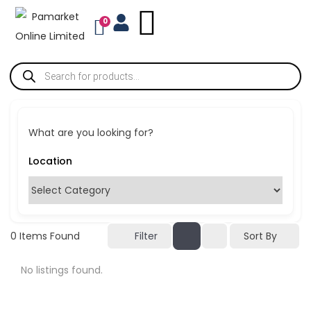
0
What are you looking for?
Sort By
0
Items Found
Filter
No listings found.