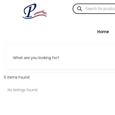
Home
What are you looking for?
0
Items Found
No listings found.