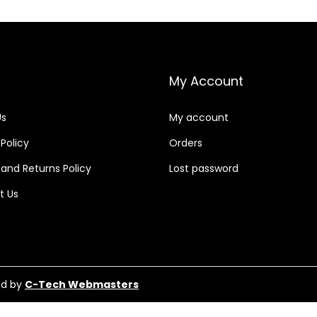
My Account
Us
My account
 Policy
Orders
and Returns Policy
Lost password
t Us
ed by
C-Tech Webmasters