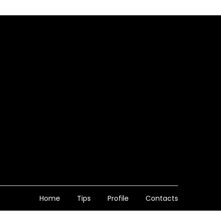
Home
Tips
Profile
Contacts