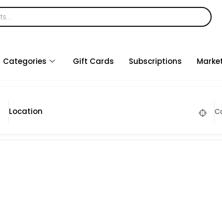
Categories
Gift Cards
Subscriptions
Marke
C