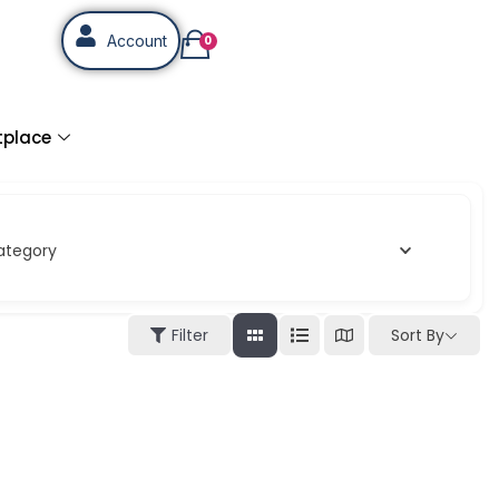
Account
0
tplace
ategory
Sort By
Filter