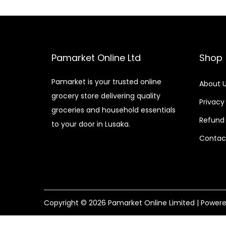
Pamarket Online Ltd
Shop
Pamarket is your trusted online
About 
grocery store delivering quality
Privacy
groceries and household essentials
Refund 
to your door in Lusaka.
Contac
Copyright © 2026
Pamarket Online Limited
| Power