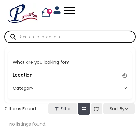
0
What are you looking for?
Category
Sort By
0
Items Found
Filter
No listings found.