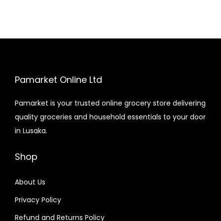
Pamarket Online Ltd
Pamarket is your trusted online grocery store delivering
quality groceries and household essentials to your door
in Lusaka.
Shop
About Us
Privacy Policy
Refund and Returns Policy