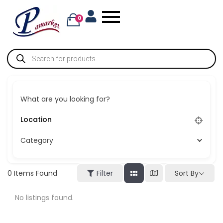
0
What are you looking for?
Category
Sort By
0
Items Found
Filter
No listings found.