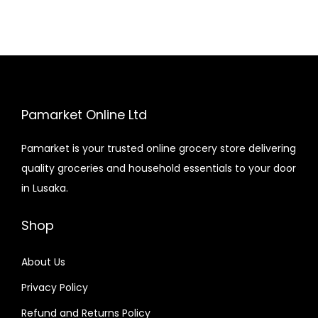
Pamarket Online Ltd
Pamarket is your trusted online grocery store delivering
quality groceries and household essentials to your door
in Lusaka.
Shop
About Us
Privacy Policy
Refund and Returns Policy