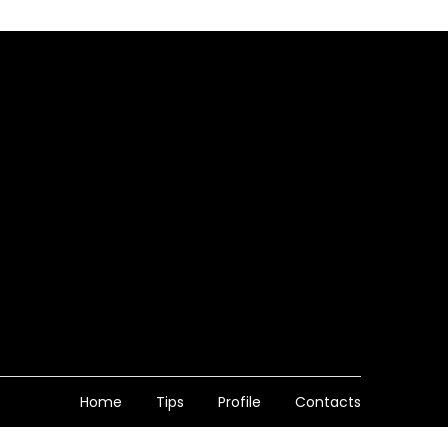
Home
Tips
Profile
Contacts