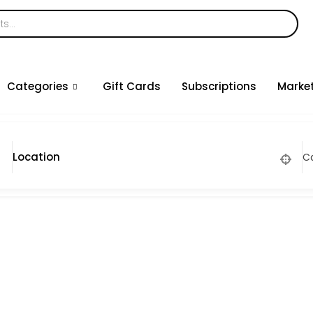
Categories
Gift Cards
Subscriptions
Marke
C