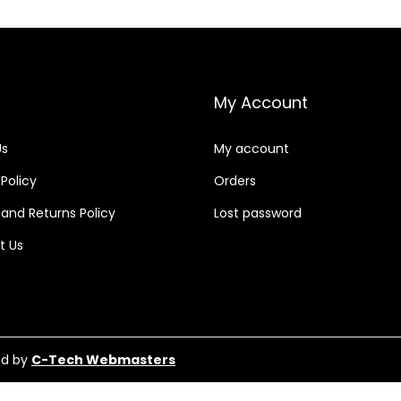
My Account
Us
My account
 Policy
Orders
and Returns Policy
Lost password
t Us
ed by
C-Tech Webmasters