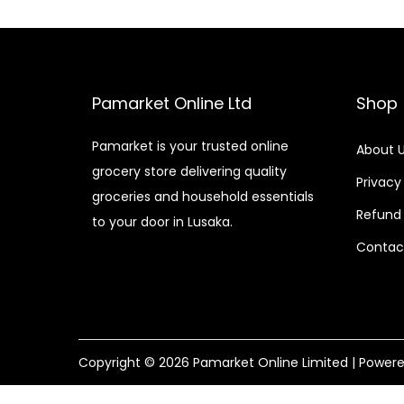
Pamarket Online Ltd
Shop
Pamarket is your trusted online
About 
grocery store delivering quality
Privacy
groceries and household essentials
Refund 
to your door in Lusaka.
Contac
Copyright © 2026
Pamarket Online Limited
| Power