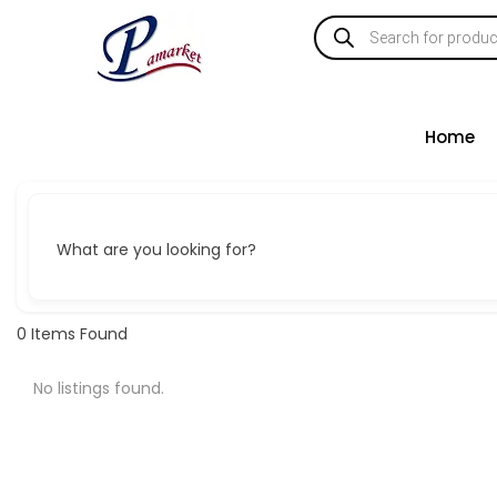
Home
What are you looking for?
0
Items Found
No listings found.