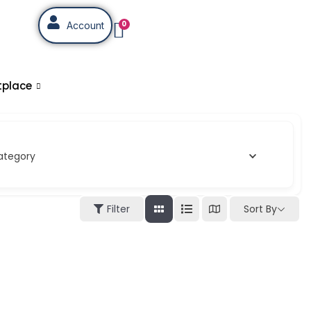
0
Account
tplace
ategory
Sort By
Filter