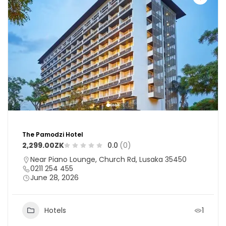
The Pamodzi Hotel
2,299.00ZK
0.0
(0)
Near Piano Lounge, Church Rd, Lusaka 35450
0211 254 455
June 28, 2026
Hotels
1