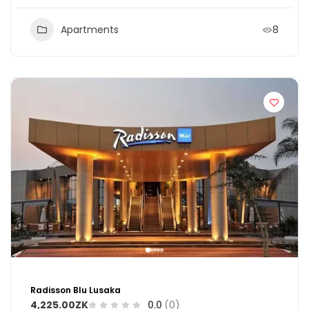
Apartments
8
Radisson Blu Lusaka
4,225.00ZK
0.0
(0)