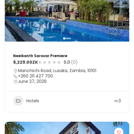
Neelkanth Sarovar Premiere
6,229.00ZK
0.0
(0)
Manchichi Road, Lusaka, Zambia, 10101
+260 211 427 700
June 27, 2026
Hotels
3