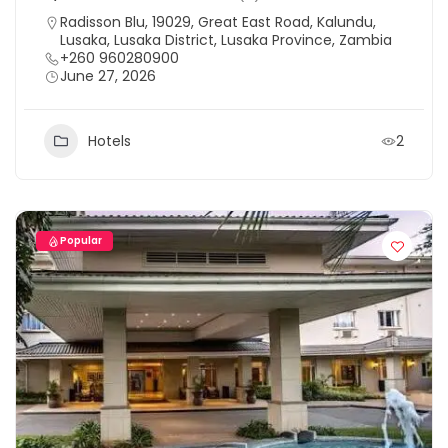
Radisson Blu, 19029, Great East Road, Kalundu,
Lusaka, Lusaka District, Lusaka Province, Zambia
+260 960280900
June 27, 2026
Hotels
2
Popular