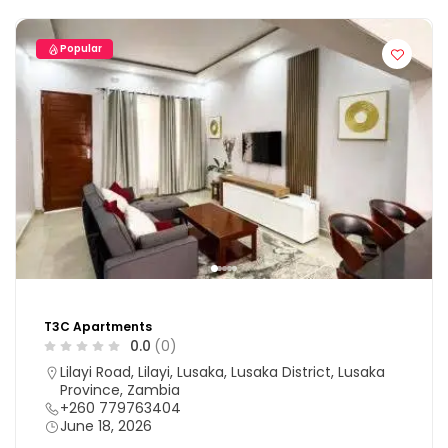
Popular
T3C Apartments
0.0
(0)
Lilayi Road, Lilayi, Lusaka, Lusaka District, Lusaka
Province, Zambia
+260 779763404
June 18, 2026