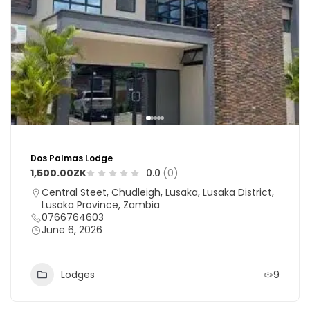
Dos Palmas Lodge
1,500.00ZK
0.0
(0)
Central Steet, Chudleigh, Lusaka, Lusaka District,
Lusaka Province, Zambia
0766764603
June 6, 2026
Lodges
9