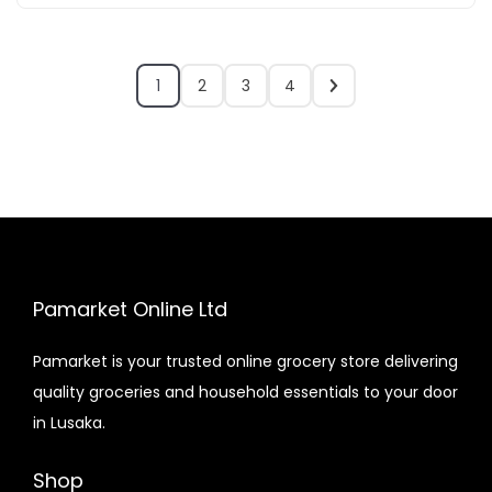
1
2
3
4
Pamarket Online Ltd
Pamarket is your trusted online grocery store delivering
quality groceries and household essentials to your door
in Lusaka.
Shop