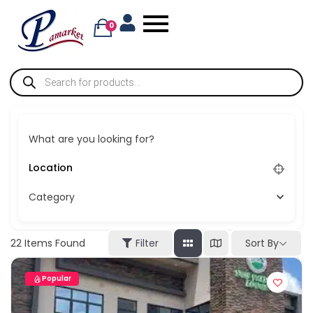
0
What are you looking for?
Category
Sort By
22
Items Found
Filter
Popular