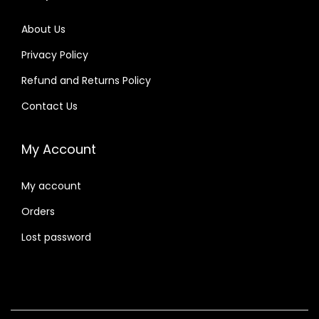
About Us
Privacy Policy
Refund and Returns Policy
Contact Us
My Account
My account
Orders
Lost password