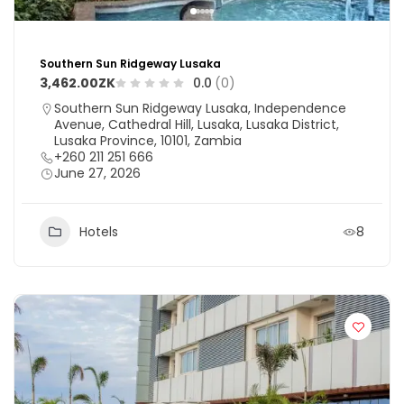
Southern Sun Ridgeway Lusaka
3,462.00ZK
0.0
(0)
Southern Sun Ridgeway Lusaka, Independence
Avenue, Cathedral Hill, Lusaka, Lusaka District,
Lusaka Province, 10101, Zambia
+260 211 251 666
June 27, 2026
Hotels
8