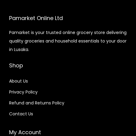
Pamarket Online Ltd
Pamarket is your trusted online grocery store delivering
quality groceries and household essentials to your door
in Lusaka.
Shop
About Us
Privacy Policy
Refund and Returns Policy
Contact Us
My Account