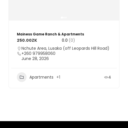
Mainess Game Ranch & Apartments
250.00ZK
0.0
(0)
Nchute Area, Lusaka (off Leopards Hill Road)
+260 979958060
June 28, 2026
Apartments
+1
4