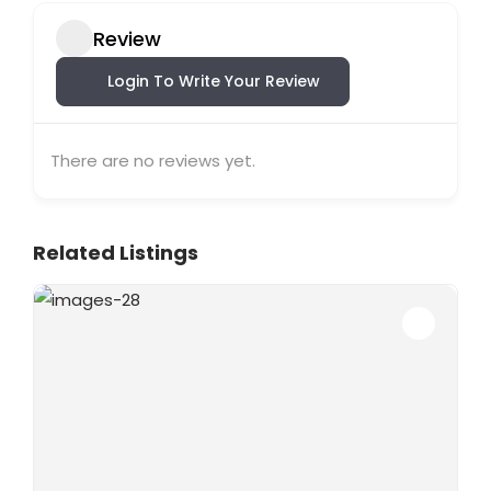
Review
Login To Write Your Review
There are no reviews yet.
Related Listings