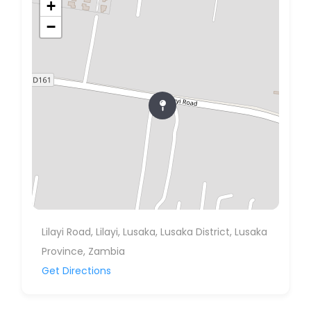
+
−
Lilayi Road, Lilayi, Lusaka, Lusaka District, Lusaka
Province, Zambia
Get Directions