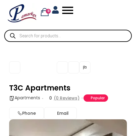
0
T3C Apartments
Apartments
0
(0 Reviews)
Popular
Phone
Email