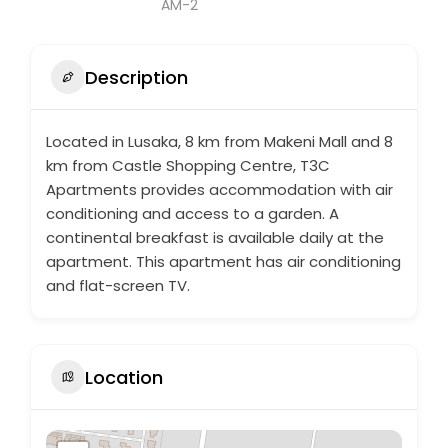
Description
Located in Lusaka, 8 km from Makeni Mall and 8
km from Castle Shopping Centre, T3C
Apartments provides accommodation with air
conditioning and access to a garden. A
continental breakfast is available daily at the
apartment. This apartment has air conditioning
and flat-screen TV.
Location