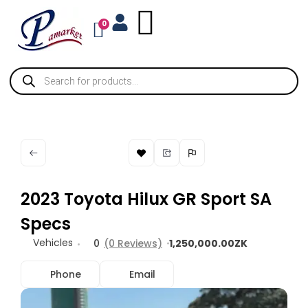
0
2023 Toyota Hilux GR Sport SA
Specs
Vehicles
0
(0 Reviews)
1,250,000.00ZK
Phone
Email