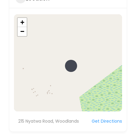
+
−
215 Nyatwa Road, Woodlands
Get Directions