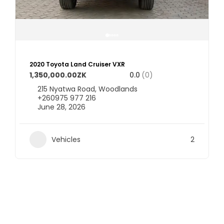
2020 Toyota Land Cruiser VXR
1,350,000.00ZK
0.0
(0)
215 Nyatwa Road, Woodlands
+260975 977 216
June 28, 2026
Vehicles
2