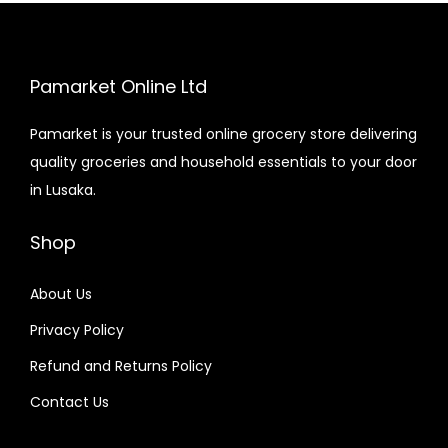
Pamarket Online Ltd
Pamarket is your trusted online grocery store delivering
quality groceries and household essentials to your door
in Lusaka.
Shop
About Us
Privacy Policy
Refund and Returns Policy
Contact Us