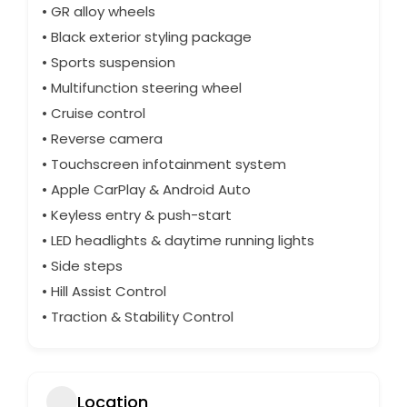
• GR alloy wheels
• Black exterior styling package
• Sports suspension
• Multifunction steering wheel
• Cruise control
• Reverse camera
• Touchscreen infotainment system
• Apple CarPlay & Android Auto
• Keyless entry & push-start
• LED headlights & daytime running lights
• Side steps
• Hill Assist Control
• Traction & Stability Control
Location