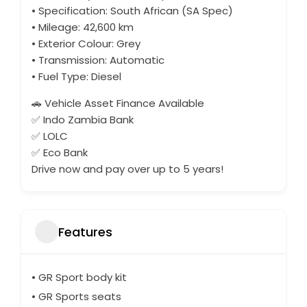
• Specification: South African (SA Spec)
• Mileage: 42,600 km
• Exterior Colour: Grey
• Transmission: Automatic
• Fuel Type: Diesel
🚗 Vehicle Asset Finance Available
✅ Indo Zambia Bank
✅ LOLC
✅ Eco Bank
Drive now and pay over up to 5 years!
Features
• GR Sport body kit
• GR Sports seats