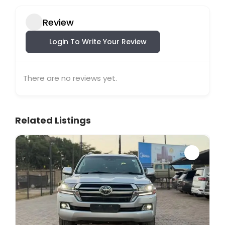
Review
Login To Write Your Review
There are no reviews yet.
Related Listings