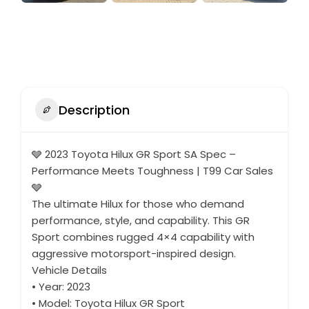
Description
🩶 2023 Toyota Hilux GR Sport SA Spec –
Performance Meets Toughness | T99 Car Sales
🩶
The ultimate Hilux for those who demand
performance, style, and capability. This GR
Sport combines rugged 4×4 capability with
aggressive motorsport-inspired design.
Vehicle Details
• Year: 2023
• Model: Toyota Hilux GR Sport