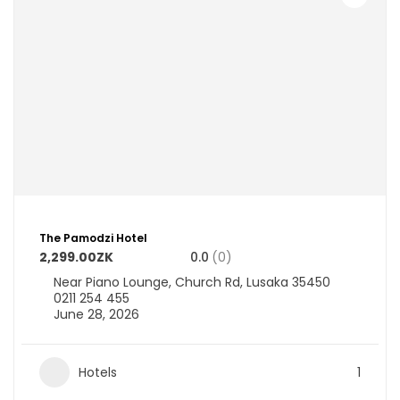
The Pamodzi Hotel
2,299.00ZK
0.0
(0)
Near Piano Lounge, Church Rd, Lusaka 35450
0211 254 455
June 28, 2026
Hotels
1