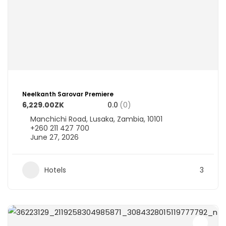
Neelkanth Sarovar Premiere
6,229.00ZK
0.0
(0)
Manchichi Road, Lusaka, Zambia, 10101
+260 211 427 700
June 27, 2026
Hotels
3