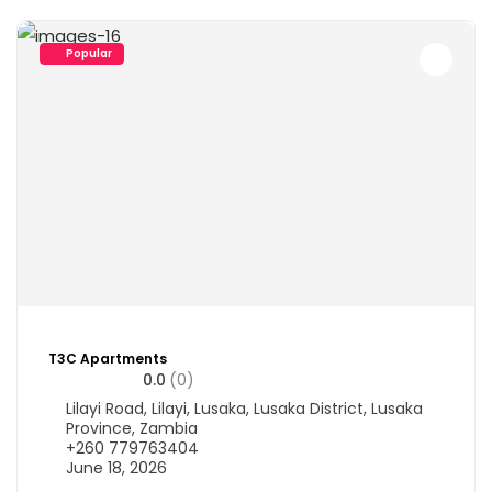
Popular
T3C Apartments
0.0
(0)
Lilayi Road, Lilayi, Lusaka, Lusaka District, Lusaka
Province, Zambia
+260 779763404
June 18, 2026