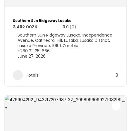
Southern Sun Ridgeway Lusaka
3,462.00ZK
0.0
(0)
Southern Sun Ridgeway Lusaka, Independence
Avenue, Cathedral Hill, Lusaka, Lusaka District,
Lusaka Province, 10101, Zambia
+260 211 251 666
June 27, 2026
Hotels
8