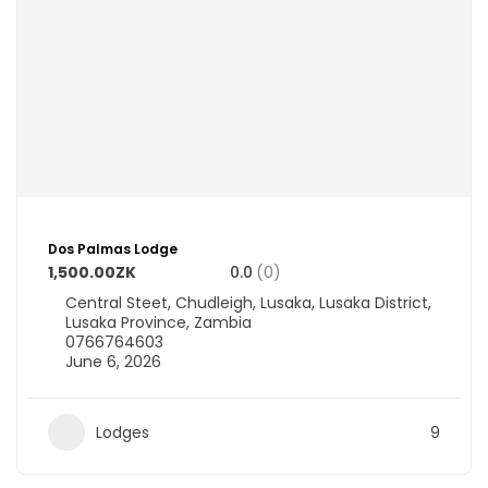
Dos Palmas Lodge
1,500.00ZK
0.0
(0)
Central Steet, Chudleigh, Lusaka, Lusaka District,
Lusaka Province, Zambia
0766764603
June 6, 2026
Lodges
9