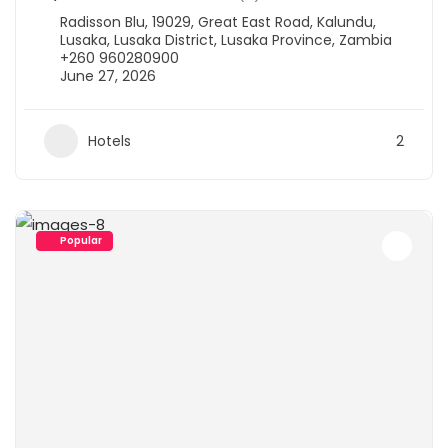
Radisson Blu, 19029, Great East Road, Kalundu,
Lusaka, Lusaka District, Lusaka Province, Zambia
+260 960280900
June 27, 2026
Hotels
2
Popular