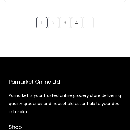
1
2
3
4
Pamarket Online Ltd
Pamarket is your trusted online grocery store delivering
quality groceries and household essentials to your door
in Lusaka.
Shop