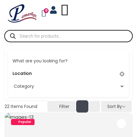
0
What are you looking for?
Sort By
22
Items Found
Filter
Popular