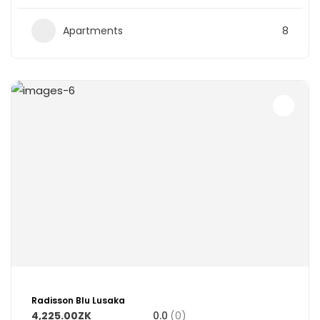
Apartments
8
Radisson Blu Lusaka
4,225.00ZK
0.0
(0)