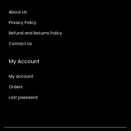
About Us
Privacy Policy
Refund and Returns Policy
Contact Us
My Account
My account
Orders
Lost password