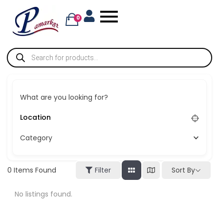
0
What are you looking for?
Category
Sort By
0
Items Found
Filter
No listings found.