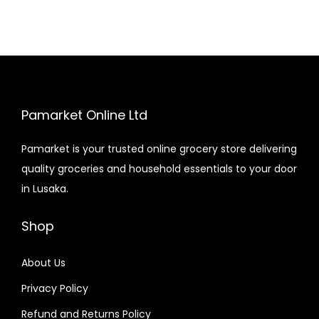
Pamarket Online Ltd
Pamarket is your trusted online grocery store delivering
quality groceries and household essentials to your door
in Lusaka.
Shop
About Us
Privacy Policy
Refund and Returns Policy