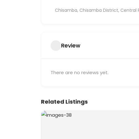
Chisamba, Chisamba District, Central 
Review
There are no reviews yet.
Related Listings