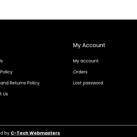
My Account
Us
My account
 Policy
Orders
and Returns Policy
Lost password
t Us
ed by
C-Tech Webmasters