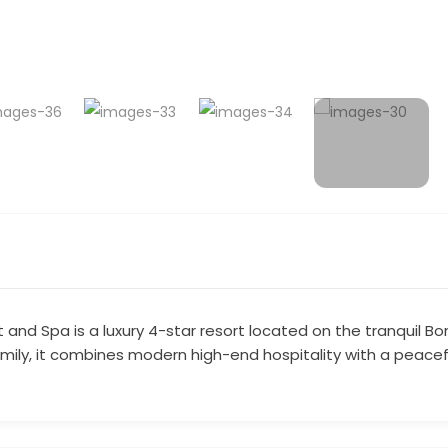
ort and Spa is a luxury 4-star resort located on the tranquil
family, it combines modern high-end hospitality with a peace