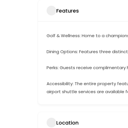
Features
Golf & Wellness: Home to a championshi
Dining Options: Features three distinc
Perks: Guests receive complimentary hi
Accessibility: The entire property fea
airport shuttle services are available f
Location