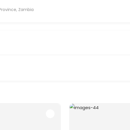
Province, Zambia