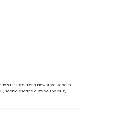
 Bonanza Estate along Ngwerere Road in
ful, scenic escape outside the busy