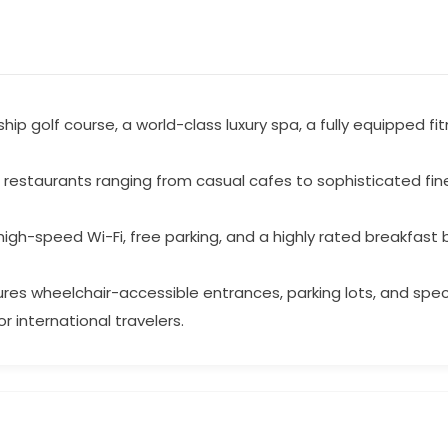
p golf course, a world-class luxury spa, a fully equipped fi
t restaurants ranging from casual cafes to sophisticated fine
gh-speed Wi-Fi, free parking, and a highly rated breakfast 
tures wheelchair-accessible entrances, parking lots, and spe
or international travelers.