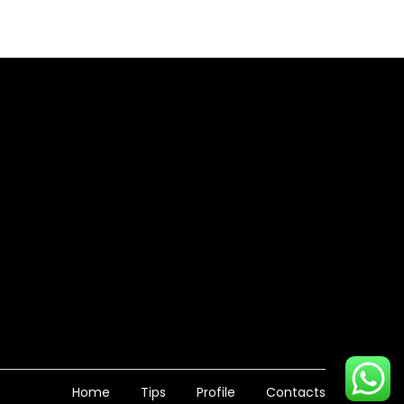
Home
Tips
Profile
Contacts