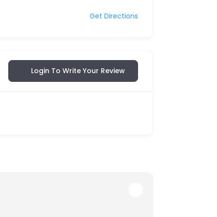
Get Directions
Login To Write Your Review