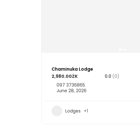
Chaminuka Lodge
2,980.00ZK
0.0
(0)
097 3736865
June 28, 2026
3
Lodges
+1