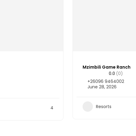
Mzimbili Game Ranch
0.0
(0)
+26096 9464002
June 28, 2026
Resorts
4