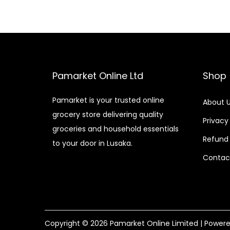
Pamarket Online Ltd
Shop
Pamarket is your trusted online
About 
grocery store delivering quality
Privacy
groceries and household essentials
Refund 
to your door in Lusaka.
Contac
Copyright © 2026
Pamarket Online Limited
| Power