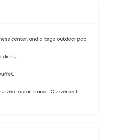
tness center, and a large outdoor pool.
 dining.
buffet.
cialized rooms.Transit: Convenient