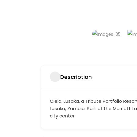
Description
Ciêla, Lusaka, a Tribute Portfolio Res
Lusaka, Zambia. Part of the Marriott 
city center.