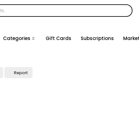
Categories
Gift Cards
Subscriptions
Marke
Report