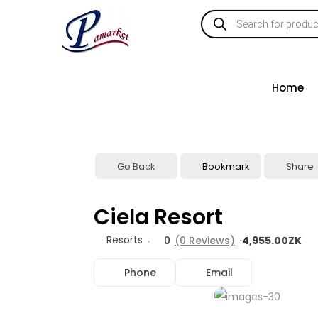
Home
Go Back
Bookmark
Share
Ciela Resort
Resorts
0
(0 Reviews)
4,955.00ZK
Phone
Email