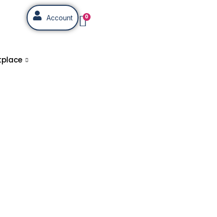
0
Account
tplace