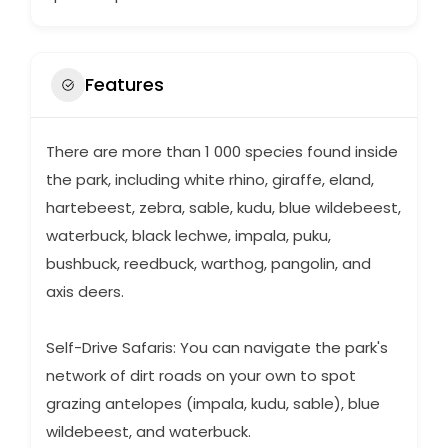
Features
There are more than 1 000 species found inside
the park, including white rhino, giraffe, eland,
hartebeest, zebra, sable, kudu, blue wildebeest,
waterbuck, black lechwe, impala, puku,
bushbuck, reedbuck, warthog, pangolin, and
axis deers.
Self-Drive Safaris: You can navigate the park's
network of dirt roads on your own to spot
grazing antelopes (impala, kudu, sable), blue
wildebeest, and waterbuck.