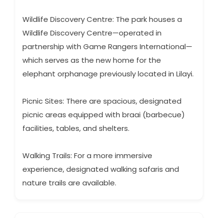
Wildlife Discovery Centre: The park houses a
Wildlife Discovery Centre—operated in
partnership with Game Rangers International—
which serves as the new home for the
elephant orphanage previously located in Lilayi.
Picnic Sites: There are spacious, designated
picnic areas equipped with braai (barbecue)
facilities, tables, and shelters.
Walking Trails: For a more immersive
experience, designated walking safaris and
nature trails are available.