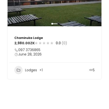
Mzimbili Game Ranch
0.0
(0)
+26096 9464002
June 28, 2026
Resorts
5