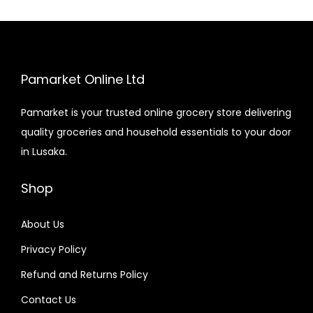
Pamarket Online Ltd
Pamarket is your trusted online grocery store delivering
quality groceries and household essentials to your door
in Lusaka.
Shop
About Us
Privacy Policy
Refund and Returns Policy
Contact Us