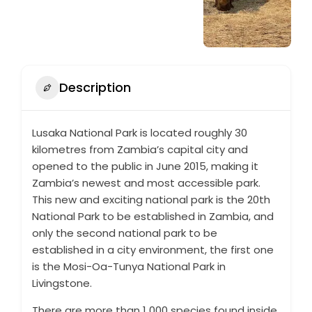
Description
Lusaka National Park is located roughly 30
kilometres from Zambia’s capital city and
opened to the public in June 2015, making it
Zambia’s newest and most accessible park.
This new and exciting national park is the 20th
National Park to be established in Zambia, and
only the second national park to be
established in a city environment, the first one
is the Mosi-Oa-Tunya National Park in
Livingstone.
There are more than 1 000 species found inside