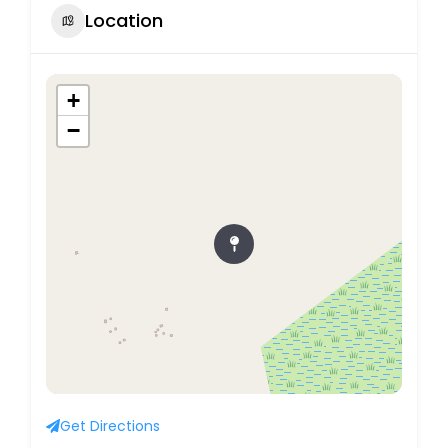
Location
+
−
Get Directions