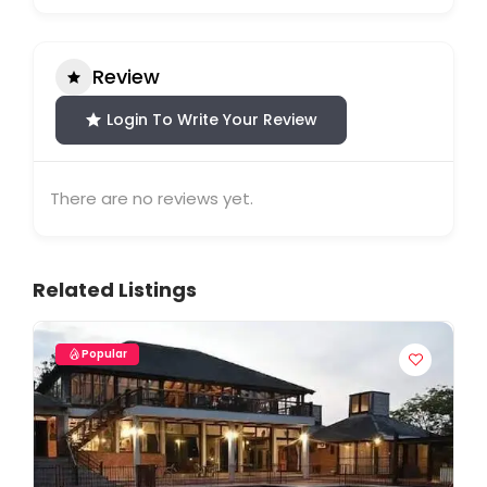
Review
Login To Write Your Review
There are no reviews yet.
Related Listings