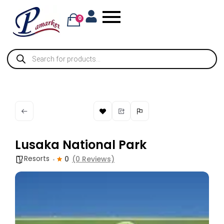
0
Lusaka National Park
Resorts
0
(0 Reviews)