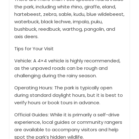
the park, including white rhino, giraffe, eland,
hartebeest, zebra, sable, kudu, blue wildebeest,
waterbuck, black lechwe, impala, puku,
bushbuck, reedbuck, warthog, pangolin, and
axis deers.
Tips for Your Visit
Vehicle: A 4×4 vehicle is highly recommended,
as the unpaved roads can be rough and
challenging during the rainy season.
Operating Hours: The park is typically open
during standard daylight hours, but it is best to
verify hours or book tours in advance.
Official Guides: While it is primarily a self-drive
experience, local guides or community rangers
are available to accompany visitors and help
spot the park’s hidden wildlife.