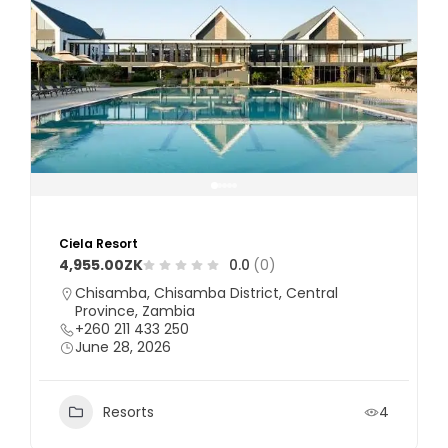
Ciela Resort
4,955.00ZK
0.0
(0)
Chisamba, Chisamba District, Central
Province, Zambia
+260 211 433 250
June 28, 2026
Resorts
4