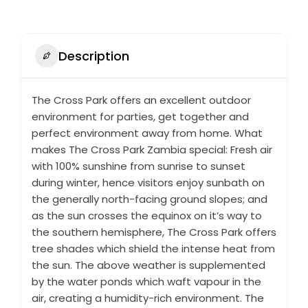
Description
The Cross Park offers an excellent outdoor
environment for parties, get together and
perfect environment away from home. What
makes The Cross Park Zambia special: Fresh air
with 100% sunshine from sunrise to sunset
during winter, hence visitors enjoy sunbath on
the generally north-facing ground slopes; and
as the sun crosses the equinox on it’s way to
the southern hemisphere, The Cross Park offers
tree shades which shield the intense heat from
the sun. The above weather is supplemented
by the water ponds which waft vapour in the
air, creating a humidity-rich environment. The