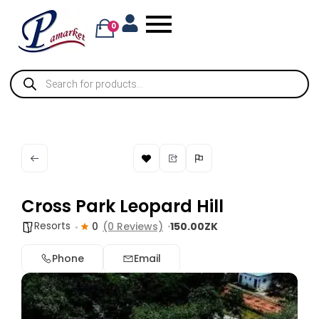
0
Cross Park Leopard Hill
Resorts
0
(0 Reviews)
150.00ZK
Phone
Email