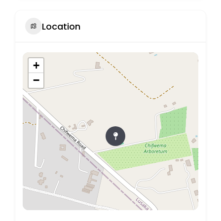
Location
+
−