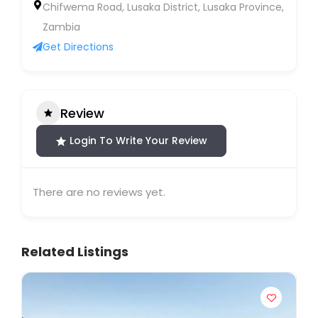
Chifwema Road, Lusaka District, Lusaka Province,
Zambia
Get Directions
Review
Login To Write Your Review
There are no reviews yet.
Related Listings