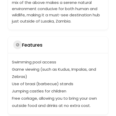
mix of the above makes a serene natural
environment conducive for both human and
wildlife, making it a must-see destination hub
just outside of Lusaka, Zambia.
Features
Swimming pool access
Game viewing (such as Kudus, Impalas, and
Zebras)
Use of braai (barbecue) stands
Jumping castles for children
Free corkage, allowing you to bring your own
outside food and drinks at no extra cost.