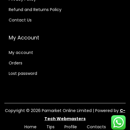
Refund and Returns Policy
Contact Us
My Account
My account
Orders
Lost password
Copyright © 2026
Pamarket Online Limited
| Powered by
C-
Tech Webmasters
Home
Tips
Profile
Contacts