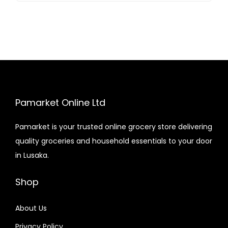
Pamarket Online Ltd
Pamarket is your trusted online grocery store delivering
quality groceries and household essentials to your door
in Lusaka.
Shop
About Us
Privacy Policy