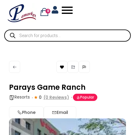
0
Parays Game Ranch
Resorts
0
(0 Reviews)
Popular
Phone
Email