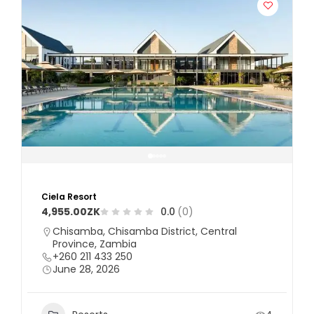
Ciela Resort
4,955.00ZK
0.0
(0)
Chisamba, Chisamba District, Central
Province, Zambia
+260 211 433 250
June 28, 2026