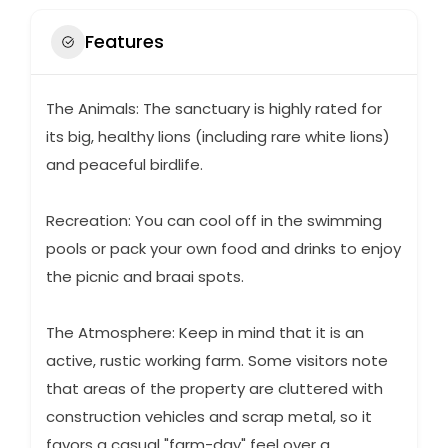
Features
The Animals: The sanctuary is highly rated for
its big, healthy lions (including rare white lions)
and peaceful birdlife.
Recreation: You can cool off in the swimming
pools or pack your own food and drinks to enjoy
the picnic and braai spots.
The Atmosphere: Keep in mind that it is an
active, rustic working farm. Some visitors note
that areas of the property are cluttered with
construction vehicles and scrap metal, so it
favors a casual "farm-day" feel over a