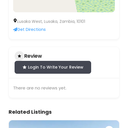
Lusaka West, Lusaka, Zambia, 10101
Get Directions
Review
Login To Write Your Review
There are no reviews yet.
Related Listings