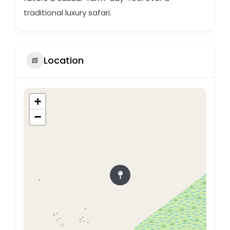
traditional luxury safari.
Location
+
−