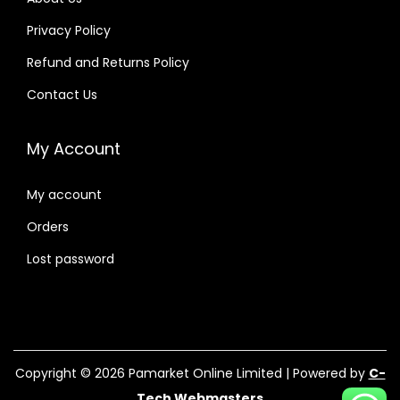
Privacy Policy
Refund and Returns Policy
Contact Us
My Account
My account
Orders
Lost password
Copyright © 2026
Pamarket Online Limited
| Powered by
C-
Tech Webmasters