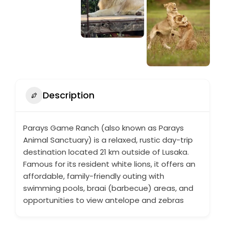
Description
Parays Game Ranch (also known as Parays
Animal Sanctuary) is a relaxed, rustic day-trip
destination located 21 km outside of Lusaka.
Famous for its resident white lions, it offers an
affordable, family-friendly outing with
swimming pools, braai (barbecue) areas, and
opportunities to view antelope and zebras