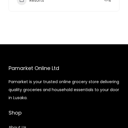
Resorts
4
Pamarket Online Ltd
Pamarket is your trusted online grocery store delivering
quality groceries and household essentials to your door
in Lusaka.
Shop
About Us