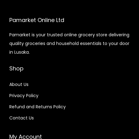
Pamarket Online Ltd
Pamarket is your trusted online grocery store delivering
quality groceries and household essentials to your door
in Lusaka.
Shop
About Us
Privacy Policy
Refund and Returns Policy
Contact Us
My Account