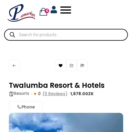
0
Twalumba Resort & Hotels
Resorts
0
(0 Reviews)
1,678.00ZK
Phone