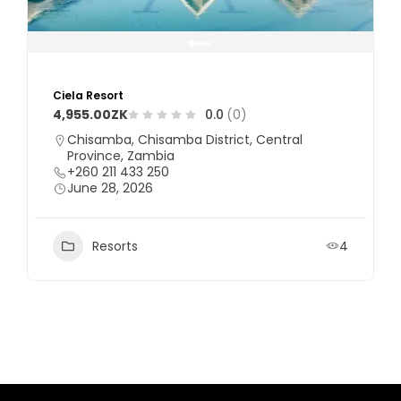
Ciela Resort
4,955.00ZK
0.0
(0)
Chisamba, Chisamba District, Central
Province, Zambia
+260 211 433 250
June 28, 2026
Resorts
4