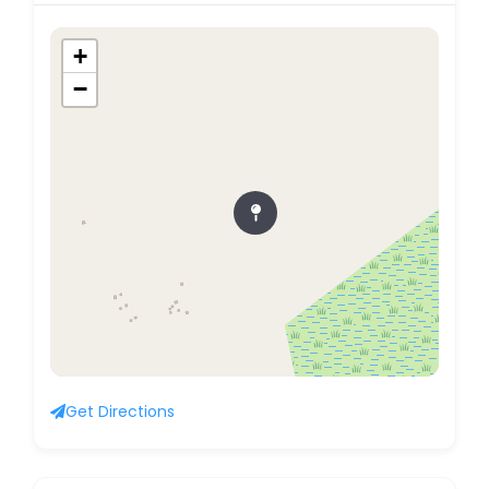
+
−
Get Directions