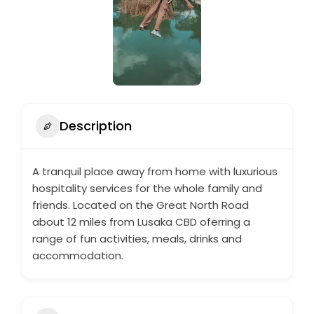
Description
A tranquil place away from home with luxurious
hospitality services for the whole family and
friends. Located on the Great North Road
about 12 miles from Lusaka CBD oferring a
range of fun activities, meals, drinks and
accommodation.