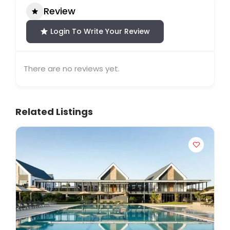
Review
Login To Write Your Review
There are no reviews yet.
Related Listings