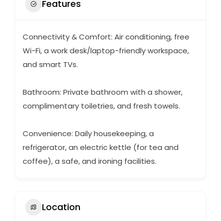
Features
Connectivity & Comfort: Air conditioning, free
Wi-Fi, a work desk/laptop-friendly workspace,
and smart TVs.
Bathroom: Private bathroom with a shower,
complimentary toiletries, and fresh towels.
Convenience: Daily housekeeping, a
refrigerator, an electric kettle (for tea and
coffee), a safe, and ironing facilities.
Location